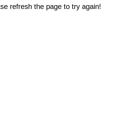
e refresh the page to try again!