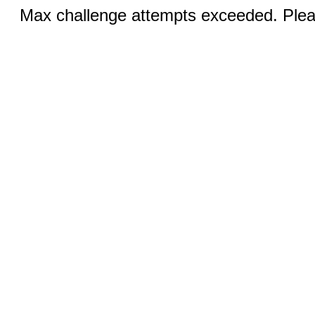
Max challenge attempts exceeded. Pleas