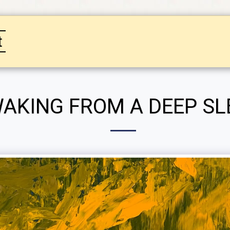
t
HOME
GALLERY
SPECIAL PRICING ON PUR
AKING FROM A DEEP SL