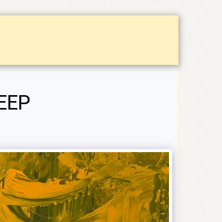
CHASES
ABOUT
CONTACT
CALENDAR OF EV
EEP