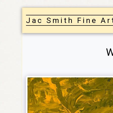
Jac Smith Fine Ar
W