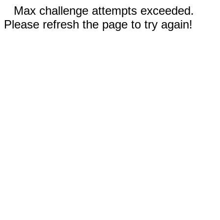
Max challenge attempts exceeded.
Please refresh the page to try again!