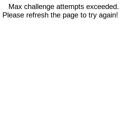
Max challenge attempts exceeded.
Please refresh the page to try again!