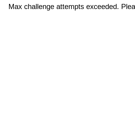
Max challenge attempts exceeded. Pleas