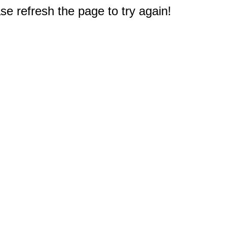
e refresh the page to try again!